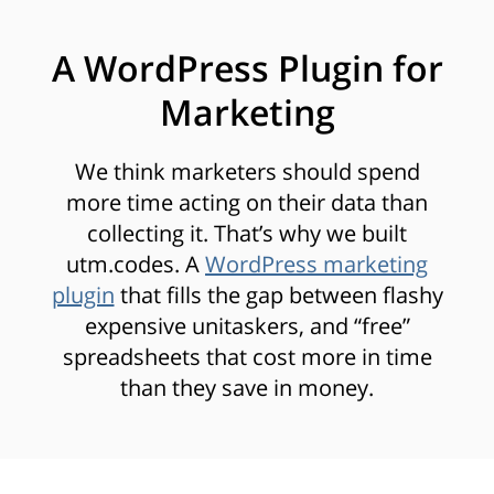
A WordPress Plugin for
Marketing
We think marketers should spend
more time acting on their data than
collecting it. That’s why we built
utm.codes. A
WordPress marketing
plugin
that fills the gap between flashy
expensive unitaskers, and “free”
spreadsheets that cost more in time
than they save in money.