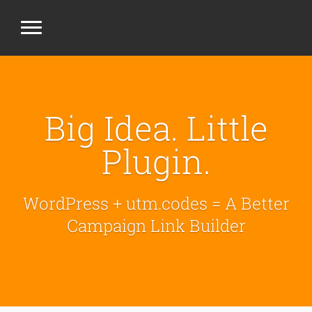
Big Idea. Little
Plugin.
WordPress + utm.codes = A Better
Campaign Link Builder