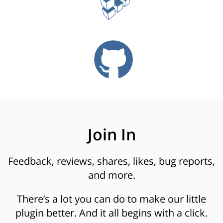
Join In
Feedback, reviews, shares, likes, bug reports,
and more.
There’s a lot you can do to make our little
plugin better. And it all begins with a click.