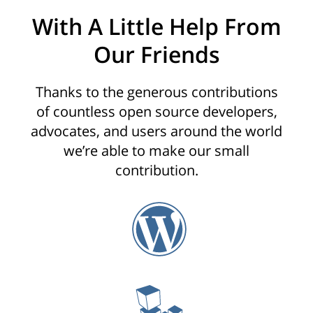
With A Little Help From
Our Friends
Thanks to the generous contributions
of countless open source developers,
advocates, and users around the world
we’re able to make our small
contribution.