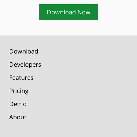
Download Now
Download
Developers
Features
Pricing
Demo
About