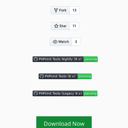
Download Now