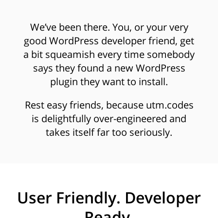
We’ve been there. You, or your very
good WordPress developer friend, get
a bit squeamish every time somebody
says they found a new WordPress
plugin they want to install.
Rest easy friends, because utm.codes
is delightfully over-engineered and
takes itself far too seriously.
User Friendly. Developer
Ready.