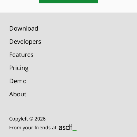
Download
Developers
Features
Pricing
Demo
About
Copyleft
©
2026
From your friends at