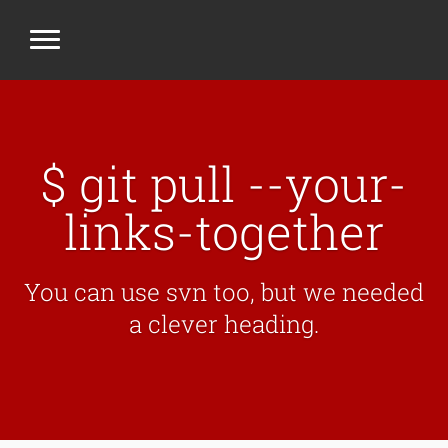
$ git pull --your-
links-together
You can use svn too, but we needed
a clever heading.