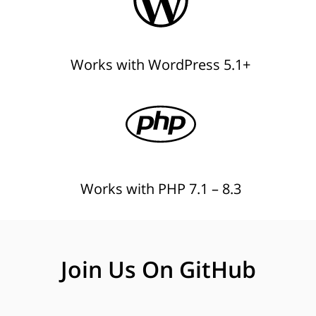
Works with WordPress 5.1+
Works with PHP 7.1 – 8.3
Join Us On GitHub