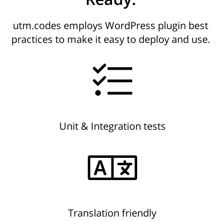
utm.codes employs WordPress plugin best
practices to make it easy to deploy and use.
Unit & Integration tests
Translation friendly