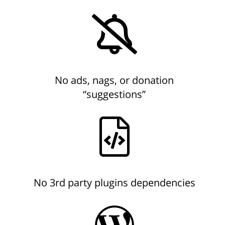
No ads, nags, or donation
“suggestions”
No 3rd party plugins dependencies